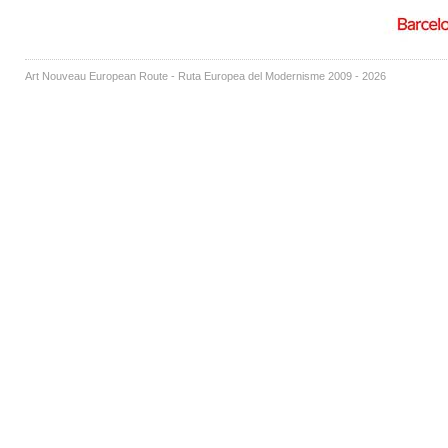
Art Nouveau European Route - Ruta Europea del Modernisme 2009 - 2026