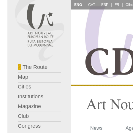
ENG
CAT
ESP
FR
The Route
Map
Cities
Institutions
Art No
Magazine
Club
Congress
News
Ag