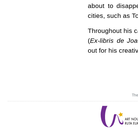
about to disapp
cities, such as 
Throughout his 
(
Ex-libris de J
out for his creati
The