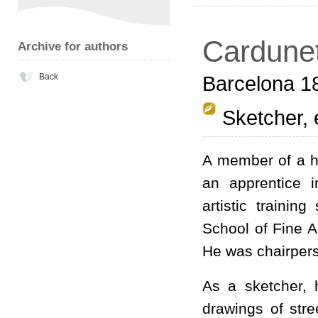
Cardunet
Archive for authors
Back
Barcelona 1
Sketcher, 
A member of a h
an apprentice i
artistic trainin
School of Fine A
He was chairperso
As a sketcher, 
drawings of str