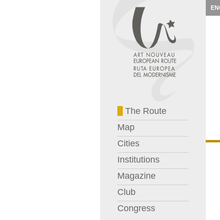
EN
The Route
Map
Cities
Institutions
Magazine
Club
Congress