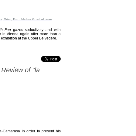
th Fan
gazes seductively and with
ow in Vienna again after more than a
l exhibition at the Upper Belvedere.
 Review of "la
da-Camarasa in order to present his