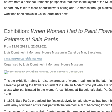
oeuvre from a personal, romantic perspective that recalls the layout of the Mus
opportunity to learn more about the work of Anglada-Camarasa through a differ
work has been shown in CaixaForum until now.
Exhibition:
When Women Had to Paint Flowe
Painters at Sala Parés
From
13.03.2021
to
22.08.2021
Lluís Domènech i Montaner House Museum in Canet de Mar, Barcelona
casamuseu.canetdemar.org
Organised by Lluís Domènech i Montaner House Museum
This the exhibition aims to raise awareness of women painters in the late ni
career to painting the flowers abundant in Catalan Modernisme yet who are so
artists who participated in the women's exhibitions at Barcelona's Sala Par
1900.
In 1896, Sala Parés organised the first exclusively female show, as had been h
wide array of women artists took part with the foremost aim of becoming known to
These women's shows at Sala Parés became the turning point from which each