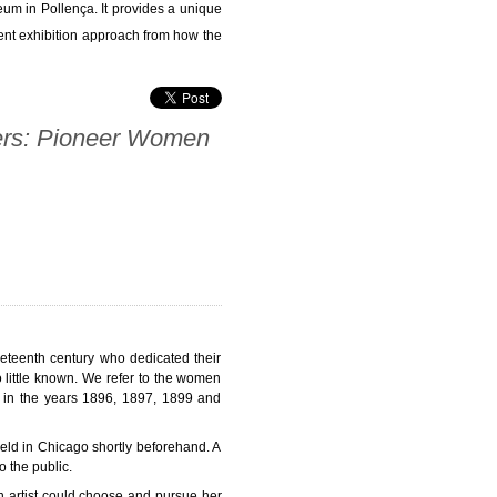
eum in Pollença. It provides a unique
ent exhibition approach from how the
rs: Pioneer Women
neteenth century who dedicated their
 little known. We refer to the women
és in the years 1896, 1897, 1899 and
eld in Chicago shortly beforehand. A
 the public.
 artist could choose and pursue her