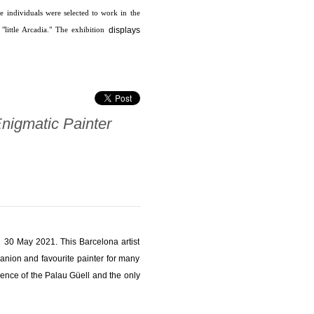
 individuals were selected to work in the
displays
little Arcadia." The exhibition
Enigmatic Painter
il 30 May 2021. This Barcelona artist
anion and favourite painter for many
lence of the Palau Güell and the only