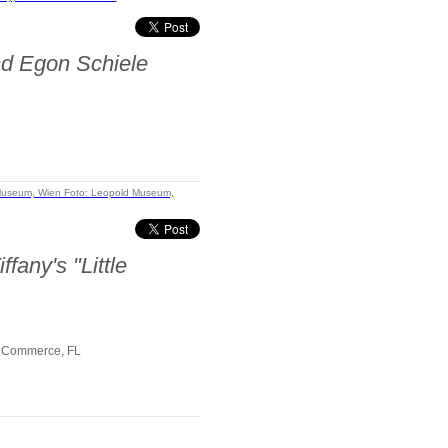
nd Egon Schiele
fany's "Little
f Commerce, FL