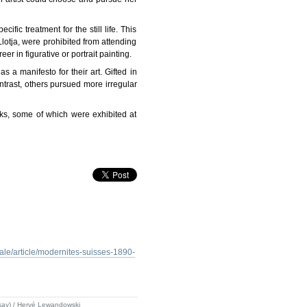
ic treatment for the still life. This
lotja, were prohibited from attending
r in figurative or portrait painting.
s a manifesto for their art. Gifted in
ntrast, others pursued more irregular
ks, some of which were exhibited at
le/article/modernites-suisses-1890-