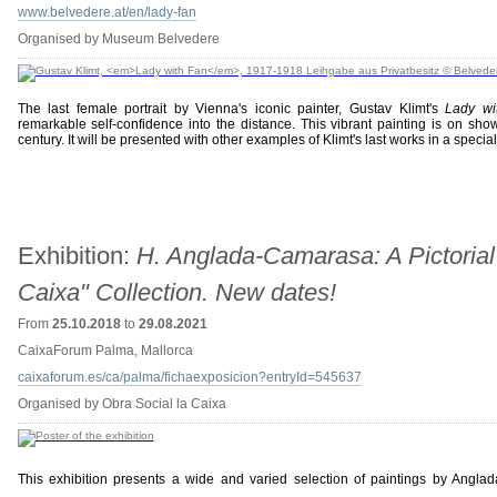
www.belvedere.at/en/lady-fan
Organised by Museum Belvedere
The last female portrait by Vienna's iconic painter, Gustav Klimt's
Lady wi
remarkable self-confidence into the distance. This vibrant painting is on sh
century. It will be presented with other examples of Klimt's last works in a specia
Exhibition:
H. Anglada-Camarasa: A Pictorial
Caixa" Collection. New dates!
From
25.10.2018
to
29.08.2021
CaixaForum Palma, Mallorca
caixaforum.es/ca/palma/fichaexposicion?entryId=545637
Organised by Obra Social la Caixa
This exhibition presents a wide and varied selection of paintings by Angla