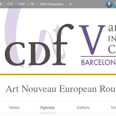
G
CAT
ESP
FR
Art Nouveau European Rou
News
Agenda
Gallery
Vi