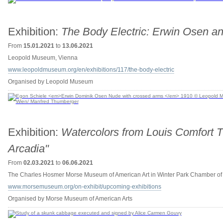
Exhibition:
The Body Electric: Erwin Osen a
From
15.01.2021
to
13.06.2021
Leopold Museum, Vienna
www.leopoldmuseum.org/en/exhibitions/117/the-body-electric
Organised by Leopold Museum
Exhibition:
Watercolors from Louis Comfort Tif
Arcadia"
From
02.03.2021
to
06.06.2021
The Charles Hosmer Morse Museum of American Art in Winter Park Chamber o
www.morsemuseum.org/on-exhibit/upcoming-exhibitions
Organised by Morse Museum of American Arts