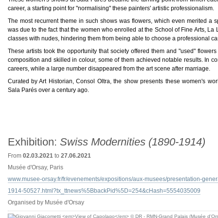
career, a starting point for "normalising" these painters' artistic professionalism.
The most recurrent theme in such shows was flowers, which even merited a specif
was due to the fact that the women who enrolled at the School of Fine Arts, La L
classes with nudes, hindering them from being able to choose a professional caree
These artists took the opportunity that society offered them and "used" flowers a
composition and skilled in colour, some of them achieved notable results. In co
careers, while a large number disappeared from the art scene after marriage.
Curated by Art Historian, Consol Oltra, the show presents these women's wor
Sala Parés over a century ago.
Exhibition:
Swiss Modernities (1890-1914)
From
02.03.2021
to
27.06.2021
Musée d'Orsay, Paris
www.musee-orsay.fr/fr/evenements/expositions/aux-musees/presentation-genera
1914-50527.html?tx_ttnews%5BbackPid%5D=254&cHash=5554035009
Organised by Musée d'Orsay