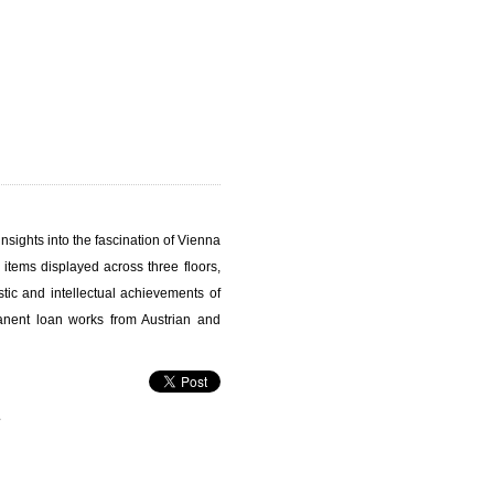
nsights into the fascination of Vienna
items displayed across three floors,
stic and intellectual achievements of
nent loan works from Austrian and
s