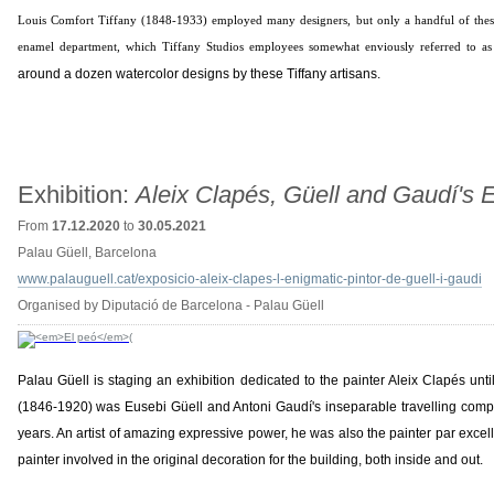
Louis Comfort Tiffany (1848-1933) employed many designers, but only a handful of these
enamel department, which Tiffany Studios employees somewhat enviously referred to as "
around a dozen watercolor designs by these Tiffany artisans.
Exhibition:
Aleix Clapés, Güell and Gaudí's 
From
17.12.2020
to
30.05.2021
Palau Güell, Barcelona
www.palauguell.cat/exposicio-aleix-clapes-l-enigmatic-pintor-de-guell-i-gaudi
Organised by Diputació de Barcelona - Palau Güell
Palau Güell is staging an exhibition dedicated to the painter Aleix Clapés unt
(1846-1920) was Eusebi Güell and Antoni Gaudí's inseparable travelling comp
years. An artist of amazing expressive power, he was also the painter par excel
painter involved in the original decoration for the building, both inside and out.