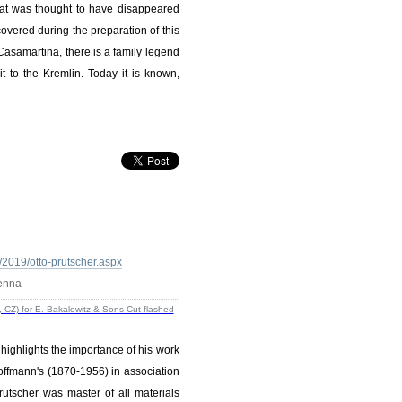
hat was thought to have disappeared
vered during the preparation of this
Casamartina, there is a family legend
t to the Kremlin. Today it is known,
2019/otto-prutscher.aspx
ienna
 highlights the importance of his work
offmann's (1870-1956) in association
rutscher was master of all materials