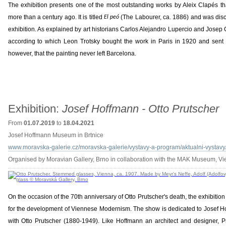
The exhibition presents one of the most outstanding works by Aleix Clapés t
more than a century ago. It is titled
(The Labourer, ca. 1886) and was disco
El peó
exhibition. As explained by art historians Carlos Alejandro Lupercio and Josep 
according to which Leon Trotsky bought the work in Paris in 1920 and sent i
however, that the painting never left Barcelona.
Exhibition:
Josef Hoffmann - Otto Prutscher
From
01.07.2019
to
18.04.2021
Josef Hoffmann Museum in Brtnice
www.moravska-galerie.cz/moravska-galerie/vystavy-a-program/aktualni-vystavy/
Organised by Moravian Gallery, Brno in collaboration with the MAK Museum, V
On the occasion of the 70th anniversary of Otto Prutscher's death, the exhibition
for the development of Viennese Modernism. The show is dedicated to Josef H
with Otto Prutscher (1880-1949). Like Hoffmann an architect and designer, P