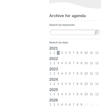
Archive for agenda
Search by keywords
Search by date
2021
1
2
3
4
5
6
7
8
9
10
11
12
2022
1
2
3
4
5
6
7
8
9
10
11
12
2023
1
2
3
4
5
6
7
8
9
10
11
12
2024
1
2
3
4
5
6
7
8
9
10
11
12
2025
1
2
3
4
5
6
7
8
9
10
11
12
2026
1
2
3
4
5
6
7
8
9
10
11
12