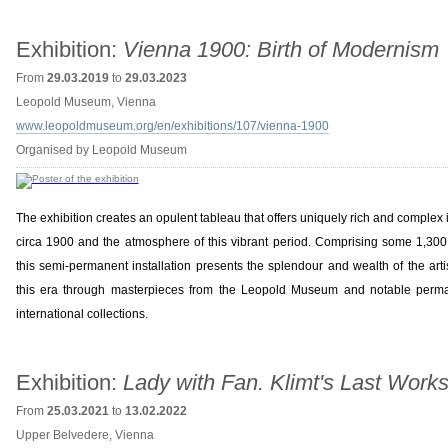
Exhibition:
Vienna 1900: Birth of Modernism
From
29.03.2019
to
29.03.2023
Leopold Museum, Vienna
www.leopoldmuseum.org/en/exhibitions/107/vienna-1900
Organised by Leopold Museum
The exhibition creates an opulent tableau that offers uniquely rich and complex i
circa 1900 and the atmosphere of this vibrant period. Comprising some 1,300 
this semi-permanent installation presents the splendour and wealth of the arti
this era through masterpieces from the Leopold Museum and notable perma
international collections.
Exhibition:
Lady with Fan. Klimt's Last Work
From
25.03.2021
to
13.02.2022
Upper Belvedere, Vienna