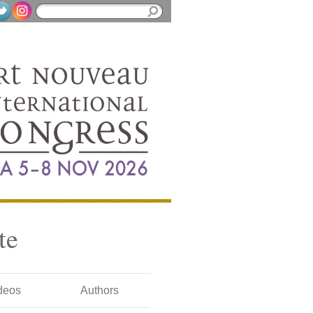
te
deos
Authors